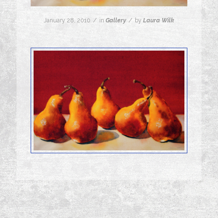
/
/
January 28, 2010
in
Gallery
by
Laura Wilk